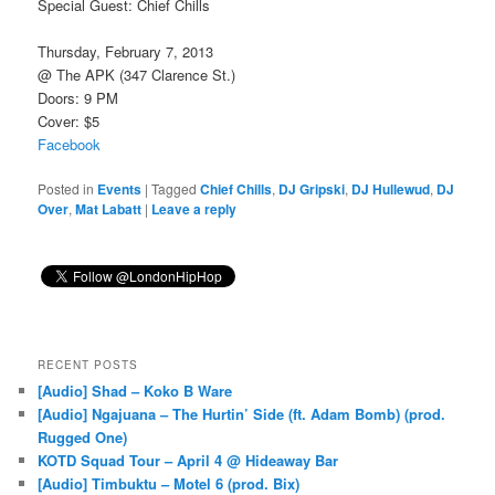
Special Guest: Chief Chills
Thursday, February 7, 2013
@ The APK (347 Clarence St.)
Doors: 9 PM
Cover: $5
Facebook
Posted in
Events
|
Tagged
Chief Chills
,
DJ Gripski
,
DJ Hullewud
,
DJ
Over
,
Mat Labatt
|
Leave a reply
RECENT POSTS
[Audio] Shad – Koko B Ware
[Audio] Ngajuana – The Hurtin’ Side (ft. Adam Bomb) (prod.
Rugged One)
KOTD Squad Tour – April 4 @ Hideaway Bar
[Audio] Timbuktu – Motel 6 (prod. Bix)