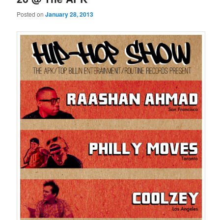
Posted on
January 28, 2013