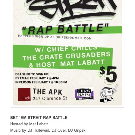
SET ‘EM STRAIT RAP BATTLE
Hosted by Mat Labatt
Music by DJ Hullewud, DJ Over, DJ Gripski