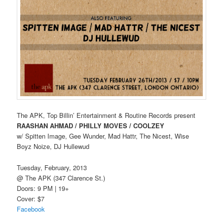
The APK, Top Billin’ Entertainment & Routine Records present
RAASHAN AHMAD / PHILLY MOVES / COOLZEY
w/ Spitten Image, Gee Wunder, Mad Hattr, The Nicest, Wise
Boyz Noize, DJ Hullewud
Tuesday, February, 2013
@ The APK (347 Clarence St.)
Doors: 9 PM | 19+
Cover: $7
Facebook