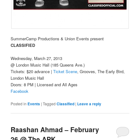
SummerCamp Productions & Union Events present
CLASSIFIED
Wednesday, March 27, 2013
@ London Music Hall (185 Queens Ave.)
Tickets: $20 advance |
Ticket Scene
, Grooves, The Early Bird,
London Music Hall
Doors: 8 PM | Licensed and All Ages
Facebook
Posted in
Events
|
Tagged
Classified
|
Leave a reply
Raashan Ahmad – February
26 @ The APK