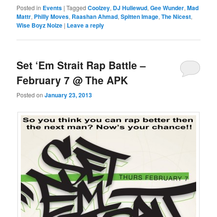
Posted in
Events
|
Tagged
Coolzey
,
DJ Hullewud
,
Gee Wunder
,
Mad
Mattr
,
Philly Moves
,
Raashan Ahmad
,
Spitten Image
,
The Nicest
,
Wise Boyz Noize
|
Leave a reply
Set ‘Em Strait Rap Battle –
February 7 @ The APK
Posted on
January 23, 2013