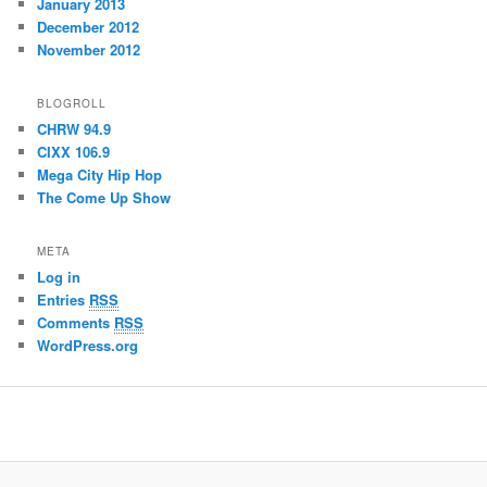
January 2013
December 2012
November 2012
BLOGROLL
CHRW 94.9
CIXX 106.9
Mega City Hip Hop
The Come Up Show
META
Log in
Entries
RSS
Comments
RSS
WordPress.org