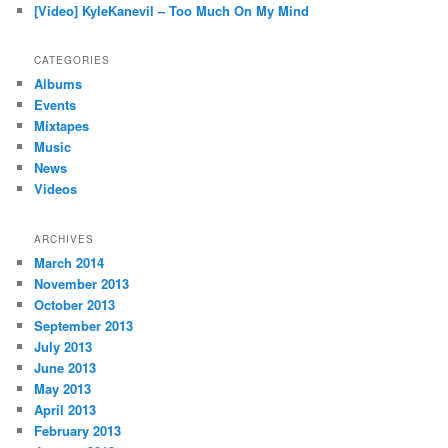
[Video] KyleKanevil – Too Much On My Mind
CATEGORIES
Albums
Events
Mixtapes
Music
News
Videos
ARCHIVES
March 2014
November 2013
October 2013
September 2013
July 2013
June 2013
May 2013
April 2013
February 2013