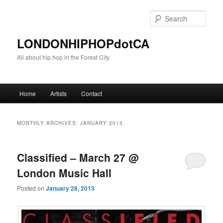
Sear
LONDONHIPHOPdotCA
All about hip hop in the Forest City
Main menu
Home
Artists
Contact
Skip to primary content
Skip to secondary content
MONTHLY ARCHIVES:
JANUARY 2013
Classified – March 27 @
London Music Hall
Posted on
January 28, 2013