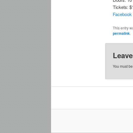
Tickets: $
Facebook
This entry w
permalink
.
Leave
You must b