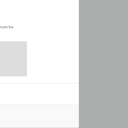
kmark the