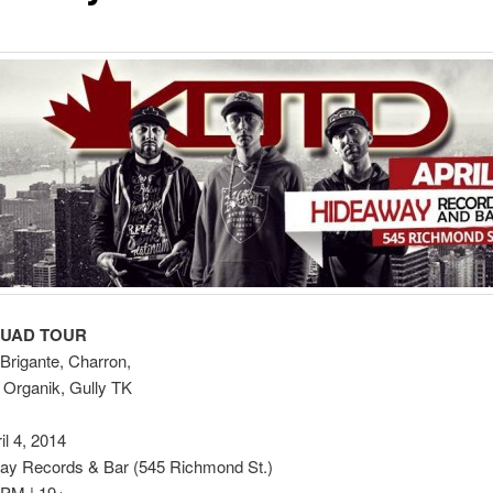
QUAD TOUR
Brigante, Charron,
 Organik, Gully TK
il 4, 2014
y Records & Bar (545 Richmond St.)
 PM | 19+