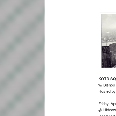
KOTD S
w/ Bishop 
Hosted by
Friday, Apr
@ Hideawa
Doors: 10