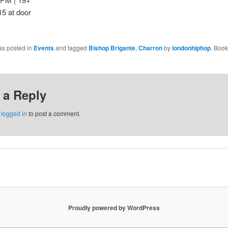
15 at door
as posted in
Events
and tagged
Bishop Brigante
,
Charron
by
londonhiphop
. Boo
 a Reply
e
logged in
to post a comment.
Proudly powered by WordPress