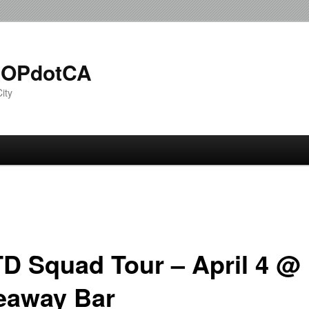
OPdotCA
ity
D Squad Tour – April 4 @
eaway Bar