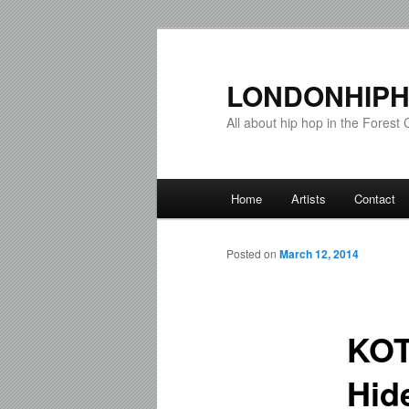
LONDONHIPH
All about hip hop in the Forest C
Main menu
Home
Artists
Contact
Skip to primary content
Skip to secondary content
Posted on
March 12, 2014
KOT
Hid