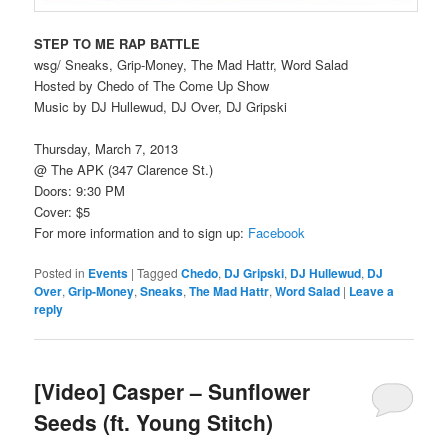
STEP TO ME RAP BATTLE
wsg/ Sneaks, Grip-Money, The Mad Hattr, Word Salad
Hosted by Chedo of The Come Up Show
Music by DJ Hullewud, DJ Over, DJ Gripski
Thursday, March 7, 2013
@ The APK (347 Clarence St.)
Doors: 9:30 PM
Cover: $5
For more information and to sign up:
Facebook
Posted in
Events
|
Tagged
Chedo
,
DJ Gripski
,
DJ Hullewud
,
DJ
Over
,
Grip-Money
,
Sneaks
,
The Mad Hattr
,
Word Salad
|
Leave a
reply
[Video] Casper – Sunflower
Seeds (ft. Young Stitch)