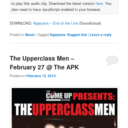
to play this audio clip. Download the latest version
here
. You
also need to have JavaScript enabled in your browser.
DOWNLOAD:
Ngajuana – End of the Line
(Soundcloud)
Posted in
Music
|
Tagged
Ngajuana
,
Rugged One
|
Leave a reply
The Upperclass Men –
February 27 @ The APK
Posted on
February 15, 2013