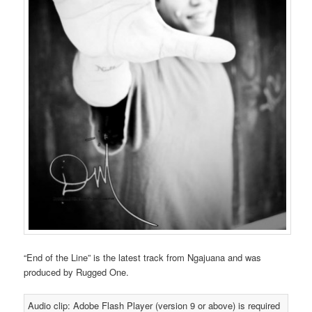
“End of the Line” is the latest track from Ngajuana and was
produced by Rugged One.
Audio clip: Adobe Flash Player (version 9 or above) is required