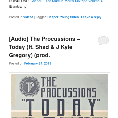
DOWNLOAD:
Casper – The Marcus Morris Mixtape Volume 4
(Bandcamp)
Posted in
Videos
|
Tagged
Casper
,
Young Stitch
|
Leave a reply
[Audio] The Procussions –
Today (ft. Shad & J Kyle
Gregory) (prod.
Posted on
February 24, 2013