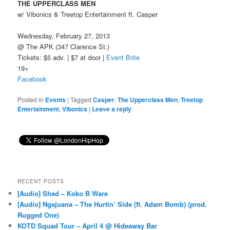
THE UPPERCLASS MEN
w/ Vibonics & Treetop Entertainment ft. Casper
Wednesday, February 27, 2013
@ The APK (347 Clarence St.)
Tickets: $5 adv. | $7 at door |
Event Brite
19+
Facebook
Posted in
Events
|
Tagged
Casper
,
The Upperclass Men
,
Treetop
Entertainment
,
Vibonics
|
Leave a reply
RECENT POSTS
[Audio] Shad – Koko B Ware
[Audio] Ngajuana – The Hurtin’ Side (ft. Adam Bomb) (prod.
Rugged One)
KOTD Squad Tour – April 4 @ Hideaway Bar