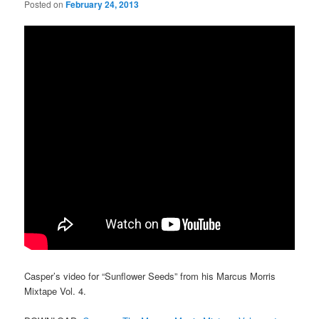
Posted on
February 24, 2013
Casper’s video for “Sunflower Seeds” from his Marcus Morris
Mixtape Vol. 4.