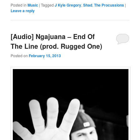
Posted in
Music
|
Tagged
J Kyle Gregory
,
Shad
,
The Procussions
|
Leave a reply
[Audio] Ngajuana – End Of
The Line (prod. Rugged One)
Posted on
February 15, 2013