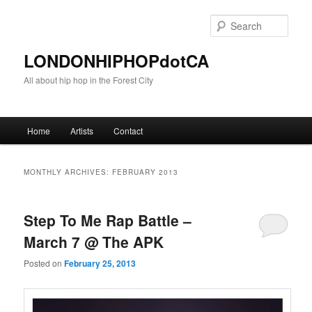
Sear
LONDONHIPHOPdotCA
All about hip hop in the Forest City
Main menu
Home
Artists
Contact
Skip to primary content
Skip to secondary content
MONTHLY ARCHIVES:
FEBRUARY 2013
Step To Me Rap Battle –
March 7 @ The APK
Posted on
February 25, 2013