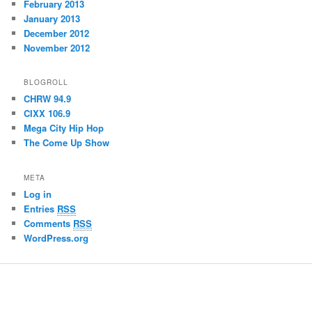
February 2013
January 2013
December 2012
November 2012
BLOGROLL
CHRW 94.9
CIXX 106.9
Mega City Hip Hop
The Come Up Show
META
Log in
Entries
RSS
Comments
RSS
WordPress.org