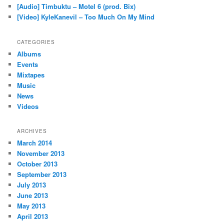
[Audio] Timbuktu – Motel 6 (prod. Bix)
[Video] KyleKanevil – Too Much On My Mind
CATEGORIES
Albums
Events
Mixtapes
Music
News
Videos
ARCHIVES
March 2014
November 2013
October 2013
September 2013
July 2013
June 2013
May 2013
April 2013