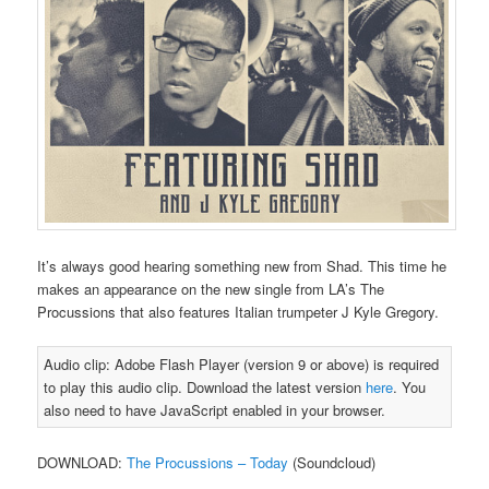
It’s always good hearing something new from Shad. This time he
makes an appearance on the new single from LA’s The
Procussions that also features Italian trumpeter J Kyle Gregory.
Audio clip: Adobe Flash Player (version 9 or above) is required
to play this audio clip. Download the latest version
here
. You
also need to have JavaScript enabled in your browser.
DOWNLOAD:
The Procussions – Today
(Soundcloud)