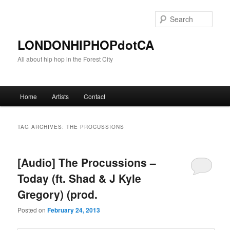
Sear
LONDONHIPHOPdotCA
All about hip hop in the Forest City
Main menu
Home
Artists
Contact
Skip to primary content
Skip to secondary content
TAG ARCHIVES:
THE PROCUSSIONS
[Audio] The Procussions –
Today (ft. Shad & J Kyle
Gregory) (prod.
Posted on
February 24, 2013