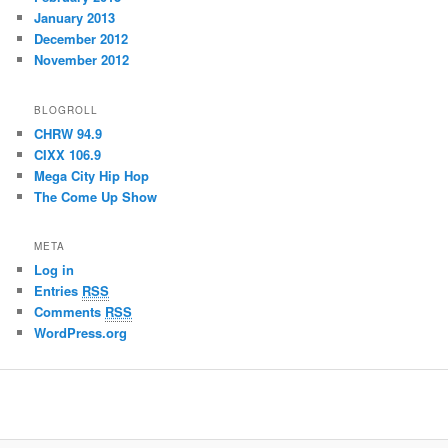
January 2013
December 2012
November 2012
BLOGROLL
CHRW 94.9
CIXX 106.9
Mega City Hip Hop
The Come Up Show
META
Log in
Entries
RSS
Comments
RSS
WordPress.org