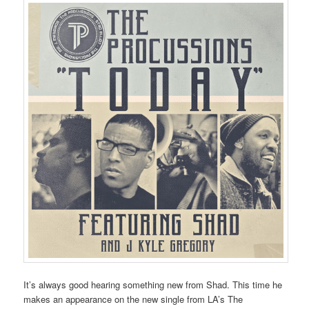
It’s always good hearing something new from Shad. This time he
makes an appearance on the new single from LA’s The