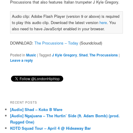
Procussions that also features Italian trumpeter J Kyle Gregory.
Audio clip: Adobe Flash Player (version 9 or above) is required
to play this audio clip. Download the latest version
here
. You
also need to have JavaScript enabled in your browser.
DOWNLOAD:
The Procussions – Today
(Soundcloud)
Posted in
Music
|
Tagged
J Kyle Gregory
,
Shad
,
The Procussions
|
Leave a reply
RECENT POSTS
[Audio] Shad – Koko B Ware
[Audio] Ngajuana – The Hurtin’ Side (ft. Adam Bomb) (prod.
Rugged One)
KOTD Squad Tour – April 4 @ Hideaway Bar