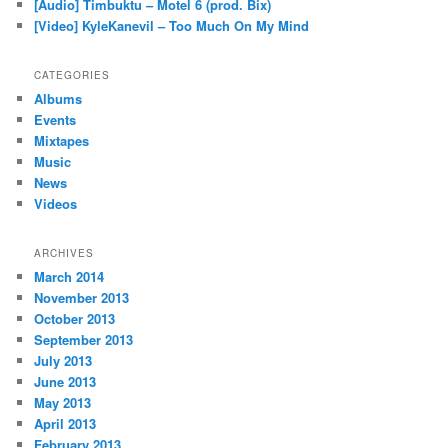
[Audio] Timbuktu – Motel 6 (prod. Bix)
[Video] KyleKanevil – Too Much On My Mind
CATEGORIES
Albums
Events
Mixtapes
Music
News
Videos
ARCHIVES
March 2014
November 2013
October 2013
September 2013
July 2013
June 2013
May 2013
April 2013
February 2013