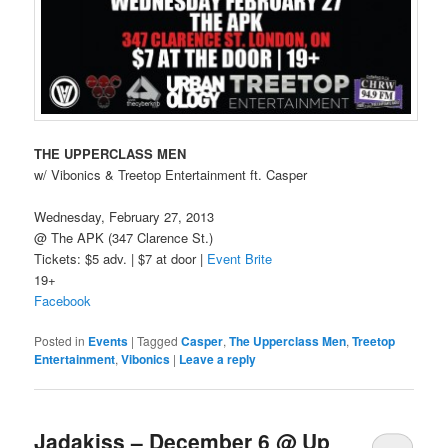
THE UPPERCLASS MEN
w/ Vibonics & Treetop Entertainment ft. Casper
Wednesday, February 27, 2013
@ The APK (347 Clarence St.)
Tickets: $5 adv. | $7 at door |
Event Brite
19+
Facebook
Posted in
Events
|
Tagged
Casper
,
The Upperclass Men
,
Treetop
Entertainment
,
Vibonics
|
Leave a reply
Jadakiss – December 6 @ Up