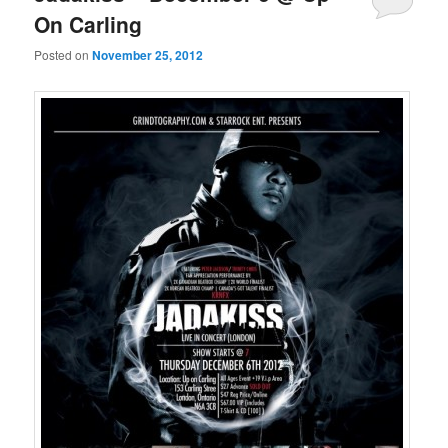
On Carling
Posted on
November 25, 2012