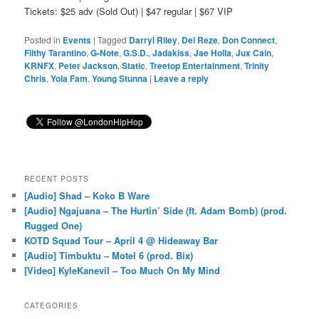
Tickets: $25 adv (Sold Out) | $47 regular | $67 VIP
Posted in
Events
|
Tagged
Darryl Riley
,
Del Reze
,
Don Connect
,
Filthy Tarantino
,
G-Note
,
G.S.D.
,
Jadakiss
,
Jae Holla
,
Jux Cain
,
KRNFX
,
Peter Jackson
,
Static
,
Treetop Entertainment
,
Trinity
Chris
,
Yola Fam
,
Young Stunna
|
Leave a reply
RECENT POSTS
[Audio] Shad – Koko B Ware
[Audio] Ngajuana – The Hurtin’ Side (ft. Adam Bomb) (prod.
Rugged One)
KOTD Squad Tour – April 4 @ Hideaway Bar
[Audio] Timbuktu – Motel 6 (prod. Bix)
[Video] KyleKanevil – Too Much On My Mind
CATEGORIES