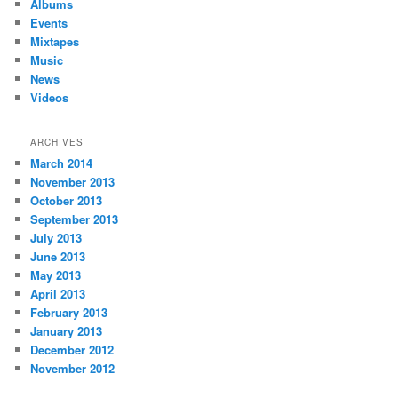
Albums
Events
Mixtapes
Music
News
Videos
ARCHIVES
March 2014
November 2013
October 2013
September 2013
July 2013
June 2013
May 2013
April 2013
February 2013
January 2013
December 2012
November 2012