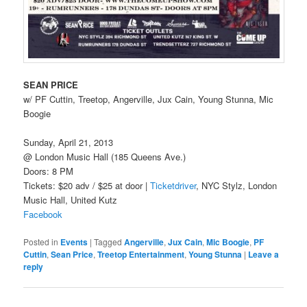
SEAN PRICE
w/ PF Cuttin, Treetop, Angerville, Jux Cain, Young Stunna, Mic
Boogie
Sunday, April 21, 2013
@ London Music Hall (185 Queens Ave.)
Doors: 8 PM
Tickets: $20 adv / $25 at door |
Ticketdriver
, NYC Stylz, London
Music Hall, United Kutz
Facebook
Posted in
Events
|
Tagged
Angerville
,
Jux Cain
,
Mic Boogie
,
PF
Cuttin
,
Sean Price
,
Treetop Entertainment
,
Young Stunna
|
Leave a
reply