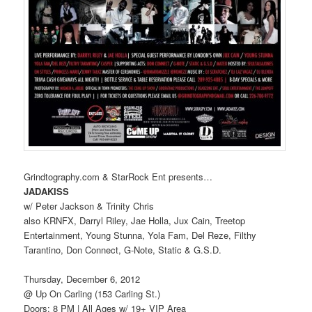
Grindtography.com & StarRock Ent presents…
JADAKISS
w/ Peter Jackson & Trinity Chris
also KRNFX, Darryl Riley, Jae Holla, Jux Cain, Treetop
Entertainment, Young Stunna, Yola Fam, Del Reze, Filthy
Tarantino, Don Connect, G-Note, Static & G.S.D.
Thursday, December 6, 2012
@ Up On Carling (153 Carling St.)
Doors: 8 PM | All Ages w/ 19+ VIP Area