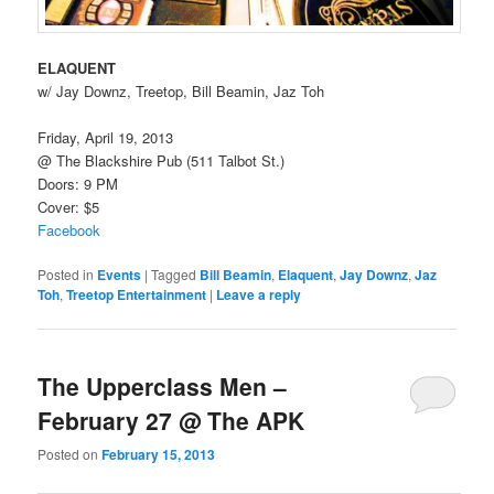
ELAQUENT
w/ Jay Downz, Treetop, Bill Beamin, Jaz Toh
Friday, April 19, 2013
@ The Blackshire Pub (511 Talbot St.)
Doors: 9 PM
Cover: $5
Facebook
Posted in
Events
|
Tagged
Bill Beamin
,
Elaquent
,
Jay Downz
,
Jaz
Toh
,
Treetop Entertainment
|
Leave a reply
The Upperclass Men –
February 27 @ The APK
Posted on
February 15, 2013