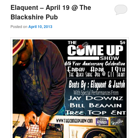
Elaquent – April 19 @ The
Blackshire Pub
Posted on
April 10, 2013