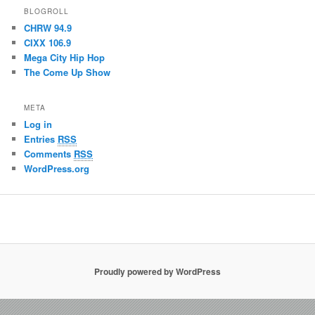
BLOGROLL
CHRW 94.9
CIXX 106.9
Mega City Hip Hop
The Come Up Show
META
Log in
Entries
RSS
Comments
RSS
WordPress.org
Proudly powered by WordPress