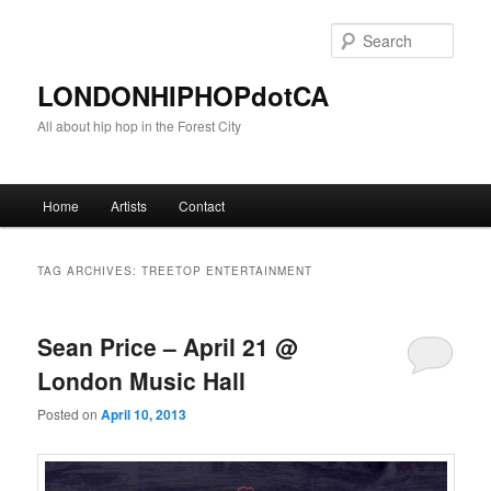
Sear
LONDONHIPHOPdotCA
All about hip hop in the Forest City
Main menu
Home
Artists
Contact
Skip to primary content
Skip to secondary content
TAG ARCHIVES:
TREETOP ENTERTAINMENT
Sean Price – April 21 @
London Music Hall
Posted on
April 10, 2013