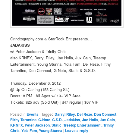
Grindtography.com & StarRock Ent presents…
JADAKISS
w/ Peter Jackson & Trinity Chris
also KRNFX, Darryl Riley, Jae Holla, Jux Cain, Treetop
Entertainment, Young Stunna, Yola Fam, Del Reze, Filthy
Tarantino, Don Connect, G-Note, Static & G.S.D.
Thursday, December 6, 2012
@ Up On Carling (153 Carling St.)
Doors: 8 PM | All Ages w/ 19+ VIP Area
Tickets: $25 adv (Sold Out) | $47 regular | $67 VIP
Posted in
Events
|
Tagged
Darryl Riley
,
Del Reze
,
Don Connect
,
Filthy Tarantino
,
G-Note
,
G.S.D.
,
Jadakiss
,
Jae Holla
,
Jux Cain
,
KRNFX
,
Peter Jackson
,
Static
,
Treetop Entertainment
,
Trinity
Chris
,
Yola Fam
,
Young Stunna
|
Leave a reply