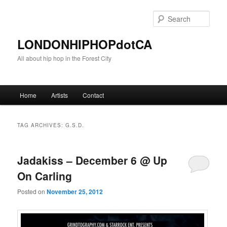
Sear
LONDONHIPHOPdotCA
All about hip hop in the Forest City
Main menu
Home
Artists
Contact
Skip to primary content
Skip to secondary content
TAG ARCHIVES:
G.S.D.
Jadakiss – December 6 @ Up
On Carling
Posted on
November 25, 2012