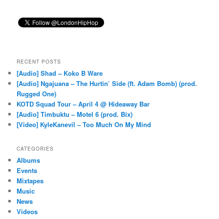
RECENT POSTS
[Audio] Shad – Koko B Ware
[Audio] Ngajuana – The Hurtin’ Side (ft. Adam Bomb) (prod.
Rugged One)
KOTD Squad Tour – April 4 @ Hideaway Bar
[Audio] Timbuktu – Motel 6 (prod. Bix)
[Video] KyleKanevil – Too Much On My Mind
CATEGORIES
Albums
Events
Mixtapes
Music
News
Videos