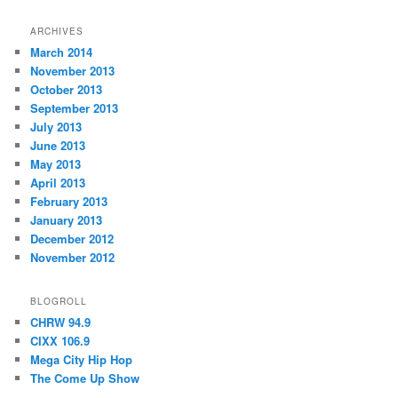
ARCHIVES
March 2014
November 2013
October 2013
September 2013
July 2013
June 2013
May 2013
April 2013
February 2013
January 2013
December 2012
November 2012
BLOGROLL
CHRW 94.9
CIXX 106.9
Mega City Hip Hop
The Come Up Show