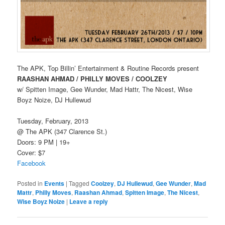
The APK, Top Billin’ Entertainment & Routine Records present
RAASHAN AHMAD / PHILLY MOVES / COOLZEY
w/ Spitten Image, Gee Wunder, Mad Hattr, The Nicest, Wise
Boyz Noize, DJ Hullewud
Tuesday, February, 2013
@ The APK (347 Clarence St.)
Doors: 9 PM | 19+
Cover: $7
Facebook
Posted in
Events
|
Tagged
Coolzey
,
DJ Hullewud
,
Gee Wunder
,
Mad
Mattr
,
Philly Moves
,
Raashan Ahmad
,
Spitten Image
,
The Nicest
,
Wise Boyz Noize
|
Leave a reply