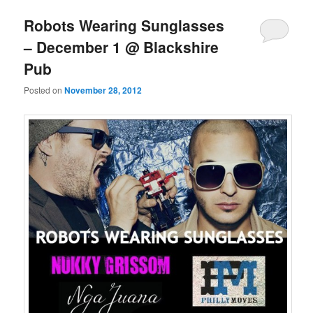
Robots Wearing Sunglasses
– December 1 @ Blackshire
Pub
Posted on
November 28, 2012