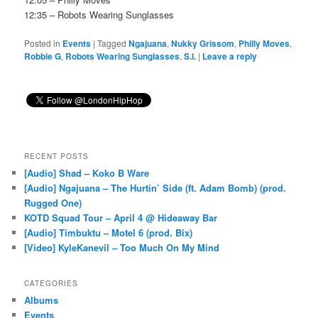
12:35 – Robots Wearing Sunglasses
Posted in
Events
|
Tagged
Ngajuana
,
Nukky Grissom
,
Philly Moves
,
Robbie G
,
Robots Wearing Sunglasses
,
S.I.
|
Leave a reply
RECENT POSTS
[Audio] Shad – Koko B Ware
[Audio] Ngajuana – The Hurtin’ Side (ft. Adam Bomb) (prod.
Rugged One)
KOTD Squad Tour – April 4 @ Hideaway Bar
[Audio] Timbuktu – Motel 6 (prod. Bix)
[Video] KyleKanevil – Too Much On My Mind
CATEGORIES
Albums
Events