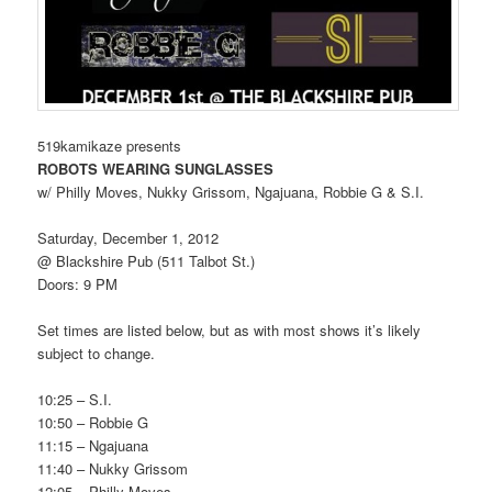
519kamikaze presents
ROBOTS WEARING SUNGLASSES
w/ Philly Moves, Nukky Grissom, Ngajuana, Robbie G & S.I.
Saturday, December 1, 2012
@ Blackshire Pub (511 Talbot St.)
Doors: 9 PM
Set times are listed below, but as with most shows it’s likely
subject to change.
10:25 – S.I.
10:50 – Robbie G
11:15 – Ngajuana
11:40 – Nukky Grissom
12:05 – Philly Moves