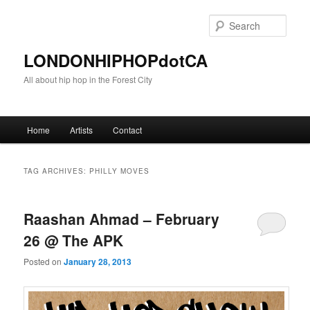
Sear
LONDONHIPHOPdotCA
All about hip hop in the Forest City
Main menu
Home
Artists
Contact
Skip to primary content
Skip to secondary content
TAG ARCHIVES:
PHILLY MOVES
Raashan Ahmad – February
26 @ The APK
Posted on
January 28, 2013