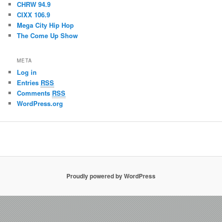
CHRW 94.9
CIXX 106.9
Mega City Hip Hop
The Come Up Show
META
Log in
Entries
RSS
Comments
RSS
WordPress.org
Proudly powered by WordPress