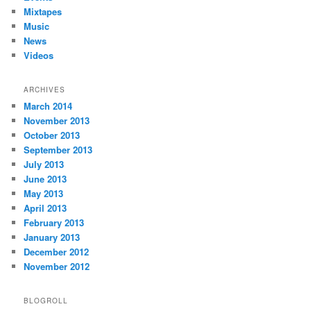
Mixtapes
Music
News
Videos
ARCHIVES
March 2014
November 2013
October 2013
September 2013
July 2013
June 2013
May 2013
April 2013
February 2013
January 2013
December 2012
November 2012
BLOGROLL