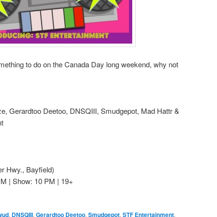
something to do on the Canada Day long weekend, why not
ze, Gerardtoo Deetoo, DNSQIII, Smudgepot, Mad Hattr &
t
 Hwy., Bayfield)
PM | Show: 10 PM | 19+
wud
,
DNSQIII
,
Gerardtoo Deetoo
,
Smudgepot
,
STF Entertainment
,