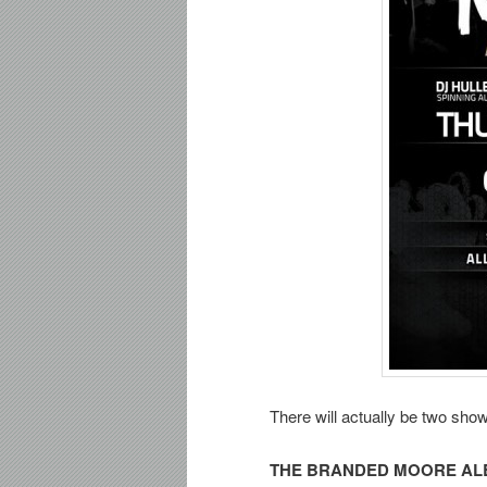
There will actually be two show
THE BRANDED MOORE AL