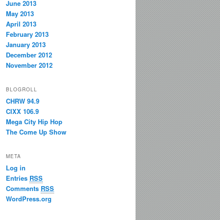
June 2013
May 2013
April 2013
February 2013
January 2013
December 2012
November 2012
BLOGROLL
CHRW 94.9
CIXX 106.9
Mega City Hip Hop
The Come Up Show
META
Log in
Entries
RSS
Comments
RSS
WordPress.org