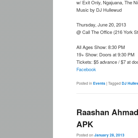
w/ Exit Only, Ngajuana, The N
Music by DJ Hullewud
Thursday, June 20, 2013
@ Call The Office (216 York St
All Ages Show: 8:30 PM
19+ Show: Doors at 9:30 PM
Tickets: $5 advance / $7 at do
Facebook
Posted in
Events
|
Tagged
DJ Hulle
Raashan Ahmad 
APK
Posted on
January 28, 2013