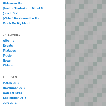
Hideaway Bar
[Audio] Timbuktu – Motel 6
(prod. Bix)
[Video] KyleKanevil – Too
Much On My Mind
CATEGORIES
Albums
Events
Mixtapes
Music
News
Videos
ARCHIVES
March 2014
November 2013
October 2013
September 2013
July 2013