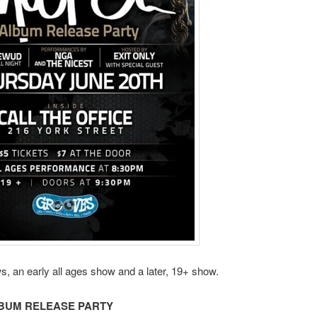
s, an early all ages show and a later, 19+ show.
BUM RELEASE PARTY