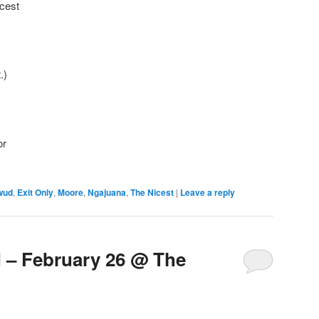
icest
.)
or
wud
,
Exit Only
,
Moore
,
Ngajuana
,
The Nicest
|
Leave a reply
– February 26 @ The