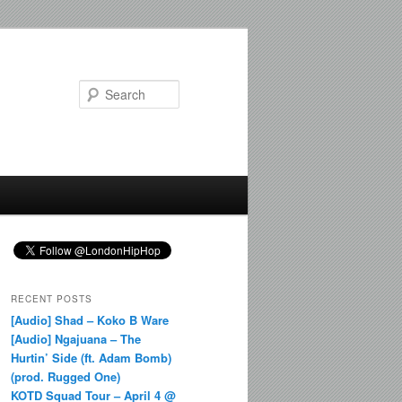
Search
RECENT POSTS
[Audio] Shad – Koko B Ware
[Audio] Ngajuana – The
Hurtin’ Side (ft. Adam Bomb)
(prod. Rugged One)
KOTD Squad Tour – April 4 @