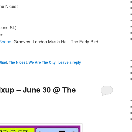
he Nicest
ens St.)
es
 Scene
, Grooves, London Music Hall, The Early Bird
Shad
,
The Nicest
,
We Are The City
|
Leave a reply
ixup – June 30 @ The
)