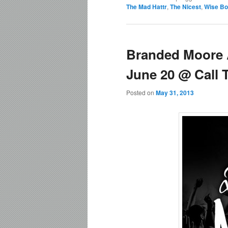
The Mad Hattr
,
The Nicest
,
Wise Bo
Branded Moore 
June 20 @ Call 
Posted on
May 31, 2013