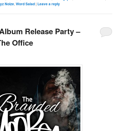
yz Noize
,
Word Salad
|
Leave a reply
Album Release Party –
The Office