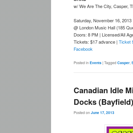
w/ We Are The City, Casper, T
Saturday, November 16, 2013
@ London Music Hall (185 Que
Doors: 8 PM | Licensed/All Ag
Tickets: $17 advance |
Ticket
Facebook
Posted in
Events
|
Tagged
Casper
,
Canadian Idle M
Docks (Bayfield
Posted on
June 17, 2013