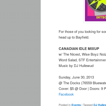
For those of you looking for 
head up to Bayfield.
CANADIAN IDLE MIXUP
w/ The Nicest, Wise Boyz Noi
Word Salad, STF Entertainmen
Music by DJ Hullewud
Sunday, June 30, 2013
@ The Docks (76559 Bluewater
Cover: $5 @ Door | Doors: 9 
Facebook
Posted in
Events
|
Tagged
DJ Hulle