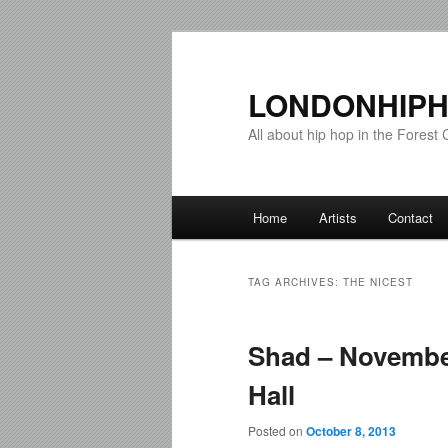
LONDONHIPH
All about hip hop in the Forest C
Main menu
Home
Artists
Contact
Skip to primary content
Skip to secondary content
TAG ARCHIVES:
THE NICEST
Shad – Novembe
Hall
Posted on
October 8, 2013