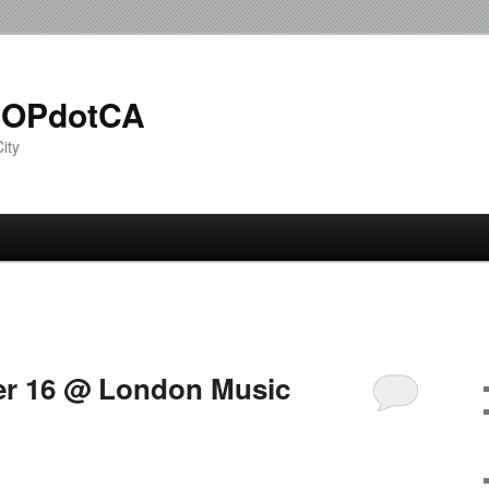
OPdotCA
ity
r 16 @ London Music