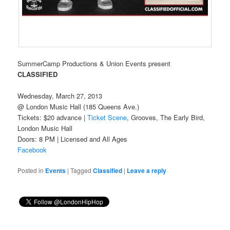
SummerCamp Productions & Union Events present
CLASSIFIED
Wednesday, March 27, 2013
@ London Music Hall (185 Queens Ave.)
Tickets: $20 advance |
Ticket Scene
, Grooves, The Early Bird,
London Music Hall
Doors: 8 PM | Licensed and All Ages
Facebook
Posted in
Events
|
Tagged
Classified
|
Leave a reply