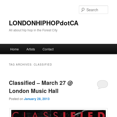
Sear
LONDONHIPHOPdotCA
All about hip hop in the Forest City
Main menu
Home
Artists
Contact
Skip to primary content
Skip to secondary content
TAG ARCHIVES:
CLASSIFIED
Classified – March 27 @
London Music Hall
Posted on
January 28, 2013