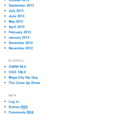
September 2013
July 2013
June 2013
May 2013
April 2013
February 2013
January 2013
December 2012
November 2012
BLOGROLL
CHRW 94.9
CIXX 106.9
Mega City Hip Hop
The Come Up Show
META
Log in
Entries
RSS
Comments
RSS