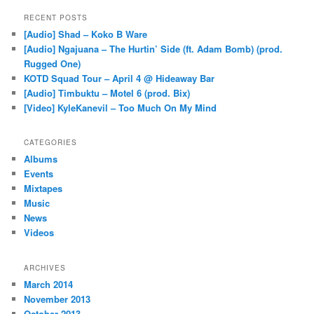
RECENT POSTS
[Audio] Shad – Koko B Ware
[Audio] Ngajuana – The Hurtin’ Side (ft. Adam Bomb) (prod.
Rugged One)
KOTD Squad Tour – April 4 @ Hideaway Bar
[Audio] Timbuktu – Motel 6 (prod. Bix)
[Video] KyleKanevil – Too Much On My Mind
CATEGORIES
Albums
Events
Mixtapes
Music
News
Videos
ARCHIVES
March 2014
November 2013
October 2013