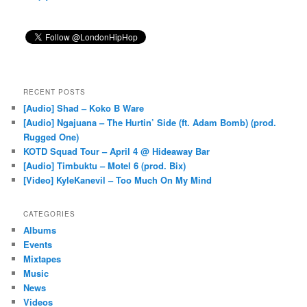
RECENT POSTS
[Audio] Shad – Koko B Ware
[Audio] Ngajuana – The Hurtin’ Side (ft. Adam Bomb) (prod.
Rugged One)
KOTD Squad Tour – April 4 @ Hideaway Bar
[Audio] Timbuktu – Motel 6 (prod. Bix)
[Video] KyleKanevil – Too Much On My Mind
CATEGORIES
Albums
Events
Mixtapes
Music
News
Videos