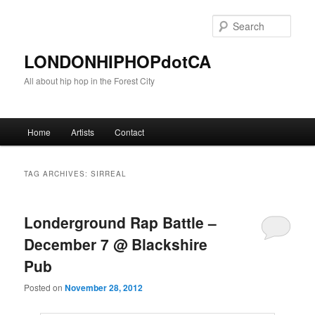
Sear
LONDONHIPHOPdotCA
All about hip hop in the Forest City
Main menu
Home
Artists
Contact
Skip to primary content
Skip to secondary content
TAG ARCHIVES:
SIRREAL
Londerground Rap Battle –
December 7 @ Blackshire
Pub
Posted on
November 28, 2012