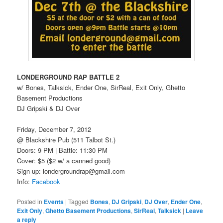
LONDERGROUND RAP BATTLE 2
w/ Bones, Talksick, Ender One, SirReal, Exit Only, Ghetto
Basement Productions
DJ Gripski & DJ Over
Friday, December 7, 2012
@ Blackshire Pub (511 Talbot St.)
Doors: 9 PM | Battle: 11:30 PM
Cover: $5 ($2 w/ a canned good)
Sign up: londergroundrap@gmail.com
Info:
Facebook
Posted in
Events
|
Tagged
Bones
,
DJ Gripski
,
DJ Over
,
Ender One
,
Exit Only
,
Ghetto Basement Productions
,
SirReal
,
Talksick
|
Leave
a reply