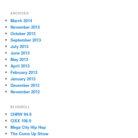
ARCHIVES
March 2014
November 2013
October 2013
September 2013
July 2013
June 2013
May 2013
April 2013
February 2013
January 2013
December 2012
November 2012
BLOGROLL
CHRW 94.9
CIXX 106.9
Mega City Hip Hop
The Come Up Show