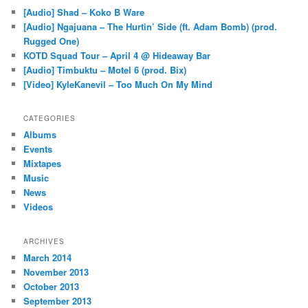
[Audio] Shad – Koko B Ware
[Audio] Ngajuana – The Hurtin’ Side (ft. Adam Bomb) (prod.
Rugged One)
KOTD Squad Tour – April 4 @ Hideaway Bar
[Audio] Timbuktu – Motel 6 (prod. Bix)
[Video] KyleKanevil – Too Much On My Mind
CATEGORIES
Albums
Events
Mixtapes
Music
News
Videos
ARCHIVES
March 2014
November 2013
October 2013
September 2013