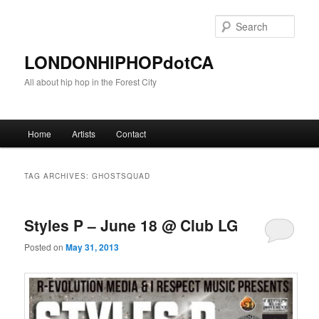
Sear
LONDONHIPHOPdotCA
All about hip hop in the Forest City
Main menu
Home
Artists
Contact
Skip to primary content
Skip to secondary content
TAG ARCHIVES:
GHOSTSQUAD
Styles P – June 18 @ Club LG
Posted on
May 31, 2013