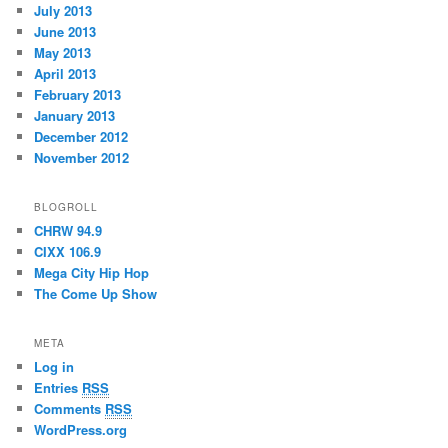
July 2013
June 2013
May 2013
April 2013
February 2013
January 2013
December 2012
November 2012
BLOGROLL
CHRW 94.9
CIXX 106.9
Mega City Hip Hop
The Come Up Show
META
Log in
Entries
RSS
Comments
RSS
WordPress.org