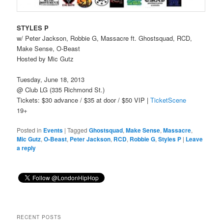
STYLES P
w/ Peter Jackson, Robbie G, Massacre ft. Ghostsquad, RCD,
Make Sense, O-Beast
Hosted by Mic Gutz
Tuesday, June 18, 2013
@ Club LG (335 Richmond St.)
Tickets: $30 advance / $35 at door / $50 VIP |
TicketScene
19+
Posted in
Events
|
Tagged
Ghostsquad
,
Make Sense
,
Massacre
,
Mic Gutz
,
O-Beast
,
Peter Jackson
,
RCD
,
Robbie G
,
Styles P
|
Leave
a reply
RECENT POSTS