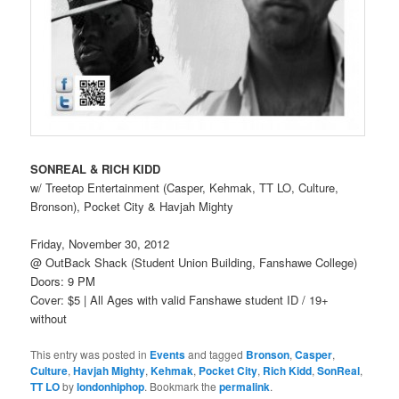
SONREAL & RICH KIDD
w/ Treetop Entertainment (Casper, Kehmak, TT LO, Culture,
Bronson), Pocket City & Havjah Mighty
Friday, November 30, 2012
@ OutBack Shack (Student Union Building, Fanshawe College)
Doors: 9 PM
Cover: $5 | All Ages with valid Fanshawe student ID / 19+
without
This entry was posted in
Events
and tagged
Bronson
,
Casper
,
Culture
,
Havjah Mighty
,
Kehmak
,
Pocket City
,
Rich Kidd
,
SonReal
,
TT LO
by
londonhiphop
. Bookmark the
permalink
.