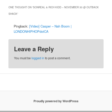
ONE THOUGHT ON “
SONREAL & RICH KIDD – NOVEMBER 30 @ OUTBACK
SHACK
”
Pingback:
[Video] Casper – Nah Boom |
LONDONHIPHOPdotCA
Leave a Reply
You must be
logged in
to post a comment.
Proudly powered by WordPress