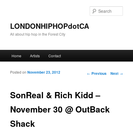
Sear
LONDONHIPHOPdotCA
All about hip hop in the Forest City
Main menu
Home
Artists
Contact
Skip to primary content
Skip to secondary content
Posted on
November 23, 2012
Post navigation
←
Previous
Next
→
SonReal & Rich Kidd –
November 30 @ OutBack
Shack