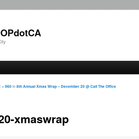
OPdotCA
ity
1 × 960
in
8th Annual Xmas Wrap – December 20 @ Call The Office
20-xmaswrap