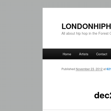
LONDONHIPH
All about hip hop in the Forest C
Main menu
Home
Artists
Contact
Skip to primary content
Skip to secondary content
Published
November 23, 2012
at
62
dec