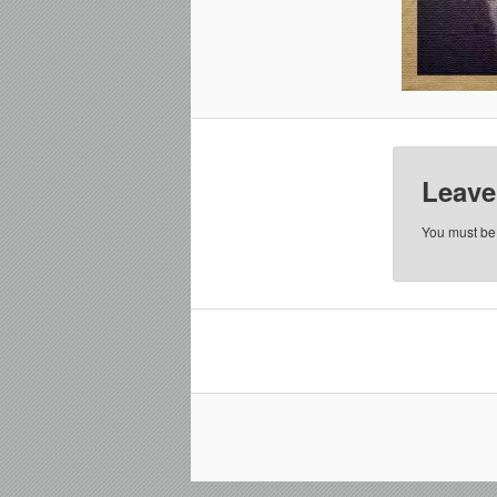
Leave
You must b