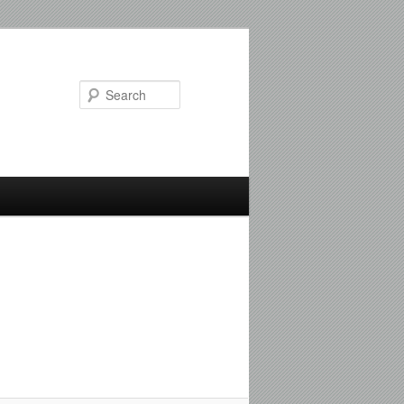
Search
Image
navigation