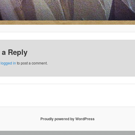
 a Reply
e
logged in
to post a comment.
Proudly powered by WordPress